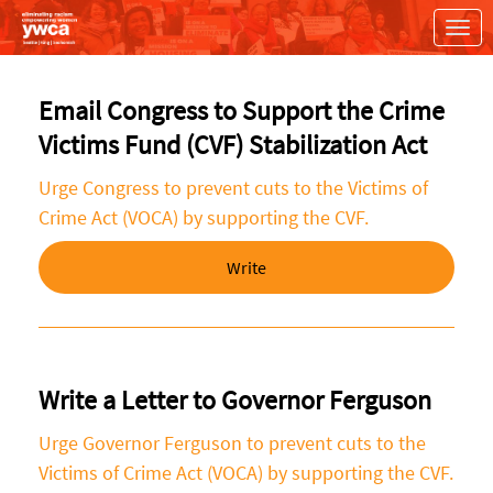
Skip to Main Content
Link to Homepage
Email Congress to Support the Crime
Victims Fund (CVF) Stabilization Act
Urge Congress to prevent cuts to the Victims of
Crime Act (VOCA) by supporting the CVF.
Write
Write a Letter to Governor Ferguson
Urge Governor Ferguson to prevent cuts to the
Victims of Crime Act (VOCA) by supporting the CVF.