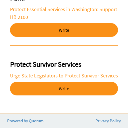
Protect Essential Services in Washington: Support
HB 2100
Write
Protect Survivor Services
Urge State Legislators to Protect Survivor Services
Write
Powered by Quorum
Privacy Policy