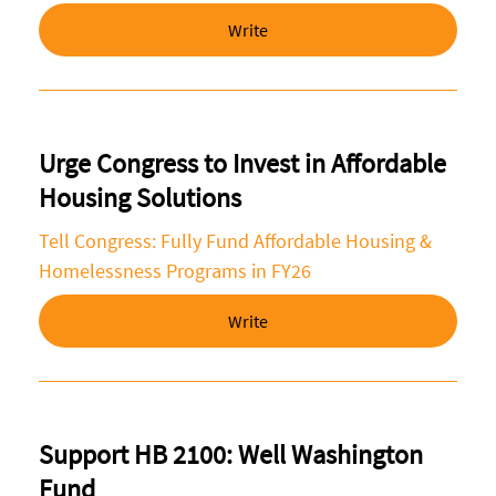
Write
Urge Congress to Invest in Affordable
Housing Solutions
Tell Congress: Fully Fund Affordable Housing &
Homelessness Programs in FY26
Write
Support HB 2100: Well Washington
Fund